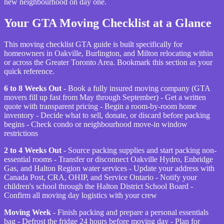
new neighbourhood on day one.
Your GTA Moving Checklist at a Glance
This moving checklist GTA guide is built specifically for
homeowners in Oakville, Burlington, and Milton relocating within
or across the Greater Toronto Area. Bookmark this section as your
quick reference.
6 to 8 Weeks Out
- Book a fully insured moving company (GTA
movers fill up fast from May through September) - Get a written
quote with transparent pricing - Begin a room-by-room home
inventory - Decide what to sell, donate, or discard before packing
begins - Check condo or neighbourhood move-in window
restrictions
2 to 4 Weeks Out
- Source packing supplies and start packing non-
essential rooms - Transfer or disconnect Oakville Hydro, Enbridge
Gas, and Halton Region water services - Update your address with
Canada Post, CRA, OHIP, and Service Ontario - Notify your
children's school through the Halton District School Board -
Confirm all moving day logistics with your crew
Moving Week
- Finish packing and prepare a personal essentials
bag - Defrost the fridge 24 hours before moving day - Plan for