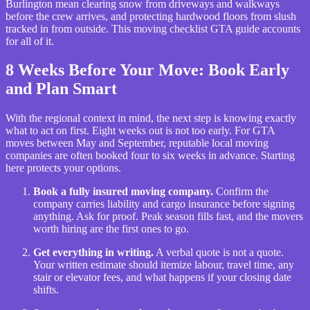
Burlington mean clearing snow from driveways and walkways
before the crew arrives, and protecting hardwood floors from slush
tracked in from outside. This moving checklist GTA guide accounts
for all of it.
8 Weeks Before Your Move: Book Early
and Plan Smart
With the regional context in mind, the next step is knowing exactly
what to act on first. Eight weeks out is not too early. For GTA
moves between May and September, reputable local moving
companies are often booked four to six weeks in advance. Starting
here protects your options.
Book a fully insured moving company.
Confirm the
company carries liability and cargo insurance before signing
anything. Ask for proof. Peak season fills fast, and the movers
worth hiring are the first ones to go.
Get everything in writing.
A verbal quote is not a quote.
Your written estimate should itemize labour, travel time, any
stair or elevator fees, and what happens if your closing date
shifts.