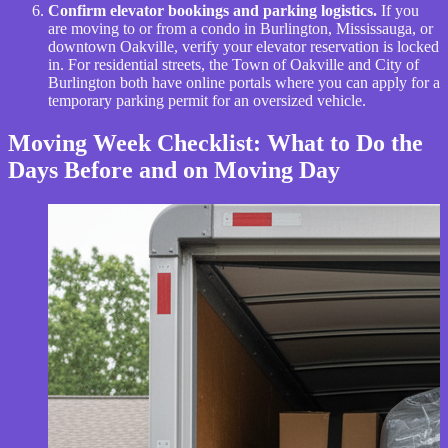
Confirm elevator bookings and parking logistics.
If you
are moving to or from a condo in Burlington, Mississauga, or
downtown Oakville, verify your elevator reservation is locked
in. For residential streets, the Town of Oakville and City of
Burlington both have online portals where you can apply for a
temporary parking permit for an oversized vehicle.
Moving Week Checklist: What to Do the
Days Before and on Moving Day