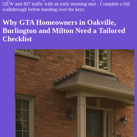
QEW and 407 traffic with an early morning start - Complete a full
walkthrough before handing over the keys
Why GTA Homeowners in Oakville,
Burlington and Milton Need a Tailored
Checklist