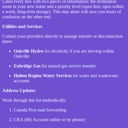
Label every box with two pieces of information: the destination
room in your new home and a priority level (open first, open within
a week, long-term storage). This step alone will save you hours of
confusion on the other end.
Utilities and Services
Contact your providers directly to arrange transfer or disconnection
dates:
Oakville Hydro
for electricity if you are moving within
Oakville
Enbridge Gas
for natural gas service transfer
Halton Region Water Services
for water and wastewater
accounts
Address Updates
Work through this list methodically:
Canada Post mail forwarding
CRA (My Account online or by phone)