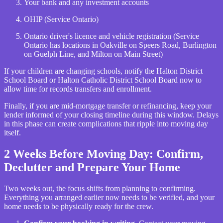
Your bank and any investment accounts
OHIP (Service Ontario)
Ontario driver's licence and vehicle registration (Service
Ontario has locations in Oakville on Speers Road, Burlington
on Guelph Line, and Milton on Main Street)
If your children are changing schools, notify the Halton District
School Board or Halton Catholic District School Board now to
allow time for records transfers and enrollment.
Finally, if you are mid-mortgage transfer or refinancing, keep your
lender informed of your closing timeline during this window. Delays
in this phase can create complications that ripple into moving day
itself.
2 Weeks Before Moving Day: Confirm,
Declutter and Prepare Your Home
Two weeks out, the focus shifts from planning to confirming.
Everything you arranged earlier now needs to be verified, and your
home needs to be physically ready for the crew.