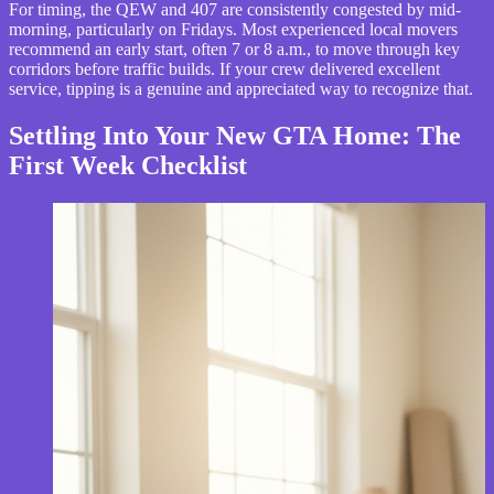
For timing, the QEW and 407 are consistently congested by mid-
morning, particularly on Fridays. Most experienced local movers
recommend an early start, often 7 or 8 a.m., to move through key
corridors before traffic builds. If your crew delivered excellent
service, tipping is a genuine and appreciated way to recognize that.
Settling Into Your New GTA Home: The
First Week Checklist