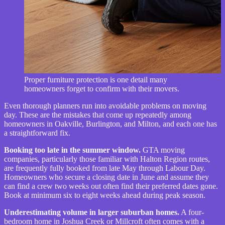
Proper furniture protection is one detail many
homeowners forget to confirm with their movers.
Even thorough planners run into avoidable problems on moving
day. These are the mistakes that come up repeatedly among
homeowners in Oakville, Burlington, and Milton, and each one has
a straightforward fix.
Booking too late in the summer window.
GTA moving
companies, particularly those familiar with Halton Region routes,
are frequently fully booked from late May through Labour Day.
Homeowners who secure a closing date in June and assume they
can find a crew two weeks out often find their preferred dates gone.
Book at minimum six to eight weeks ahead during peak season.
Underestimating volume in larger suburban homes.
A four-
bedroom home in Joshua Creek or Millcroft often comes with a