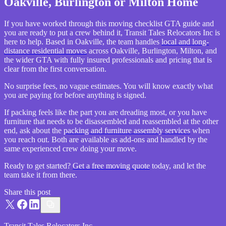
Oakville, Burlington or Milton Home
If you have worked through this moving checklist GTA guide and
you are ready to put a crew behind it, Transit Tales Relocators Inc is
here to help. Based in Oakville, the team handles
local and long-
distance residential moves
across Oakville, Burlington, Milton, and
the wider GTA with fully insured professionals and pricing that is
clear from the first conversation.
No surprise fees, no vague estimates. You will know exactly what
you are paying for before anything is signed.
If packing feels like the part you are dreading most, or you have
furniture that needs to be disassembled and reassembled at the other
end, ask about the
packing and furniture assembly services
when
you reach out. Both are available as add-ons and handled by the
same experienced crew doing your move.
Ready to get started?
Get a free moving quote
today, and let the
team take it from there.
Share this post
Transit Tales Relocators Inc