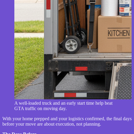
A well-loaded truck and an early start time help beat
GTA traffic on moving day.
With your home prepped and your logistics confirmed, the final days
before your move are about execution, not planning.