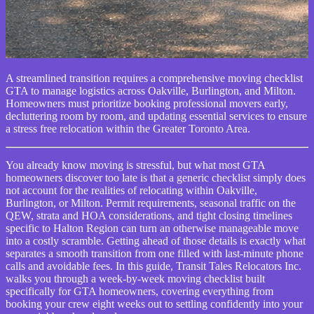
A streamlined transition requires a comprehensive moving checklist
GTA to manage logistics across Oakville, Burlington, and Milton.
Homeowners must prioritize booking professional movers early,
decluttering room by room, and updating essential services to ensure
a stress free relocation within the Greater Toronto Area.
You already know moving is stressful, but what most GTA
homeowners discover too late is that a generic checklist simply does
not account for the realities of relocating within Oakville,
Burlington, or Milton. Permit requirements, seasonal traffic on the
QEW, strata and HOA considerations, and tight closing timelines
specific to Halton Region can turn an otherwise manageable move
into a costly scramble. Getting ahead of those details is exactly what
separates a smooth transition from one filled with last-minute phone
calls and avoidable fees. In this guide, Transit Tales Relocators Inc.
walks you through a week-by-week moving checklist built
specifically for GTA homeowners, covering everything from
booking your crew eight weeks out to settling confidently into your