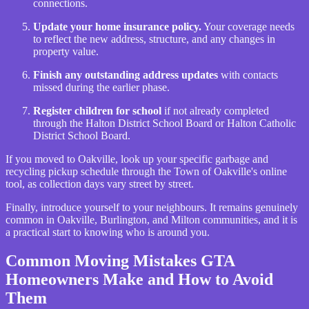
connections.
Update your home insurance policy.
Your coverage needs
to reflect the new address, structure, and any changes in
property value.
Finish any outstanding address updates
with contacts
missed during the earlier phase.
Register children for school
if not already completed
through the Halton District School Board or Halton Catholic
District School Board.
If you moved to Oakville, look up your specific garbage and
recycling pickup schedule through the Town of Oakville's online
tool, as collection days vary street by street.
Finally, introduce yourself to your neighbours. It remains genuinely
common in Oakville, Burlington, and Milton communities, and it is
a practical start to knowing who is around you.
Common Moving Mistakes GTA
Homeowners Make and How to Avoid
Them