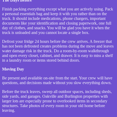
The Days Before
Finish packing everything except what you are actively using. Pack
a personal essentials bag and keep it with you rather than on the
truck. It should include medications, phone chargers, important
documents like your identification and closing paperwork, one full
day of clothes, and snacks. You will be glad you have it when the
truck is unloaded and you cannot locate a single box.
Defrost your fridge 24 hours before the crew arrives. A freezer that
has not been defrosted creates problems during the move and leaves
water damage risk in the truck. Do a room-by-room walkthrough
and open every closet, cabinet, and drawer. It is easy to miss a shelf
in a laundry room or items stored behind doors.
Moving Day
Be present and available on-site from the start. Your crew will have
questions, and decisions made without you slow everything down.
Before the truck leaves, sweep all outdoor spaces, including sheds,
side yards, and garages. Oakville and Burlington properties with
larger lots are especially prone to overlooked items in secondary
structures. Take photos of every room in your old home before
leaving.