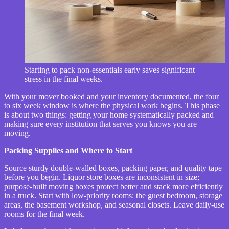
Starting to pack non-essentials early saves significant
stress in the final weeks.
With your mover booked and your inventory documented, the four
to six week window is where the physical work begins. This phase
is about two things: getting your home systematically packed and
making sure every institution that serves you knows you are
moving.
Packing Supplies and Where to Start
Source sturdy double-walled boxes, packing paper, and quality tape
before you begin. Liquor store boxes are inconsistent in size;
purpose-built moving boxes protect better and stack more efficiently
in a truck. Start with low-priority rooms: the guest bedroom, storage
areas, the basement workshop, and seasonal closets. Leave daily-use
rooms for the final week.