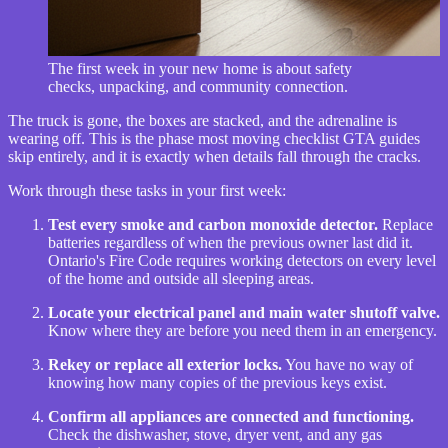
The first week in your new home is about safety
checks, unpacking, and community connection.
The truck is gone, the boxes are stacked, and the adrenaline is
wearing off. This is the phase most moving checklist GTA guides
skip entirely, and it is exactly when details fall through the cracks.
Work through these tasks in your first week:
Test every smoke and carbon monoxide detector.
Replace
batteries regardless of when the previous owner last did it.
Ontario's Fire Code requires working detectors on every level
of the home and outside all sleeping areas.
Locate your electrical panel and main water shutoff valve.
Know where they are before you need them in an emergency.
Rekey or replace all exterior locks.
You have no way of
knowing how many copies of the previous keys exist.
Confirm all appliances are connected and functioning.
Check the dishwasher, stove, dryer vent, and any gas