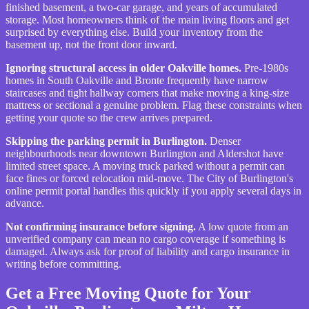
finished basement, a two-car garage, and years of accumulated
storage. Most homeowners think of the main living floors and get
surprised by everything else. Build your inventory from the
basement up, not the front door inward.
Ignoring structural access in older Oakville homes.
Pre-1980s
homes in South Oakville and Bronte frequently have narrow
staircases and tight hallway corners that make moving a king-size
mattress or sectional a genuine problem. Flag these constraints when
getting your quote so the crew arrives prepared.
Skipping the parking permit in Burlington.
Denser
neighbourhoods near downtown Burlington and Aldershot have
limited street space. A moving truck parked without a permit can
face fines or forced relocation mid-move. The City of Burlington's
online permit portal handles this quickly if you apply several days in
advance.
Not confirming insurance before signing.
A low quote from an
unverified company can mean no cargo coverage if something is
damaged. Always ask for proof of liability and cargo insurance in
writing before committing.
Get a Free Moving Quote for Your