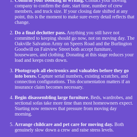
Confirm your booking in writing.
Contact your moving
company to confirm the date, start time, number of crew
members, and truck size. If your closing date shifted at any
point, this is the moment to make sure every detail reflects that
change.
Do a final declutter pass.
Anything you still have not
committed to keeping should go now, not on moving day. The
Oakville Salvation Army on Speers Road and the Burlington
Goodwill on Fairview Street both accept furniture,
housewares, and clothing. Donating at this stage reduces your
load and keeps costs down.
Photograph all electronics and valuables before they go
into boxes.
Capture serial numbers, existing scratches, and
connection configurations. This documentation matters if an
insurance claim becomes necessary.
Begin disassembling large furniture.
Beds, wardrobes, and
sectional sofas take more time than most homeowners expect.
Starting now removes that pressure from moving day
morning.
Arrange childcare and pet care for moving day.
Both
genuinely slow down a crew and raise stress levels.