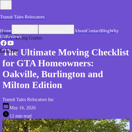
Transit Tales Relocators
Home
About
Contact
Blog
Why
Services
Service Areas
Moving Tips
Us
Reviews
GTA Moving Guides
The Ultimate Moving Checklist
Call Now
for GTA Homeowners:
Oakville, Burlington and
Milton Edition
Transit Tales Relocators Inc
May 16, 2026
12 min read