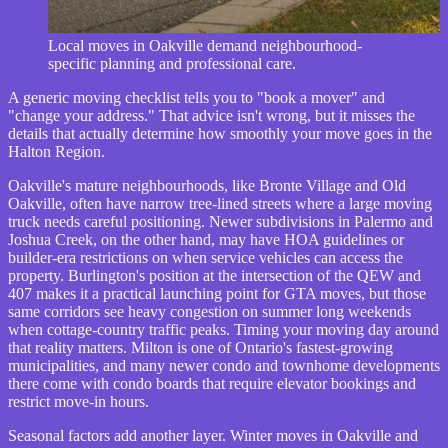
Local moves in Oakville demand neighbourhood-
specific planning and professional care.
A generic moving checklist tells you to "book a mover" and
"change your address." That advice isn't wrong, but it misses the
details that actually determine how smoothly your move goes in the
Halton Region.
Oakville's mature neighbourhoods, like Bronte Village and Old
Oakville, often have narrow tree-lined streets where a large moving
truck needs careful positioning. Newer subdivisions in Palermo and
Joshua Creek, on the other hand, may have HOA guidelines or
builder-era restrictions on when service vehicles can access the
property. Burlington's position at the intersection of the QEW and
407 makes it a practical launching point for GTA moves, but those
same corridors see heavy congestion on summer long weekends
when cottage-country traffic peaks. Timing your moving day around
that reality matters. Milton is one of Ontario's fastest-growing
municipalities, and many newer condo and townhome developments
there come with condo boards that require elevator bookings and
restrict move-in hours.
Seasonal factors add another layer. Winter moves in Oakville and