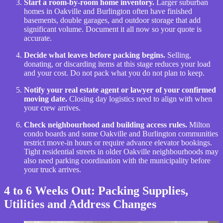
Start a room-by-room home inventory.
Larger suburban
homes in Oakville and Burlington often have finished
basements, double garages, and outdoor storage that add
significant volume. Document it all now so your quote is
accurate.
Decide what leaves before packing begins.
Selling,
donating, or discarding items at this stage reduces your load
and your cost. Do not pack what you do not plan to keep.
Notify your real estate agent or lawyer of your confirmed
moving date.
Closing day logistics need to align with when
your crew arrives.
Check neighbourhood and building access rules.
Milton
condo boards and some Oakville and Burlington communities
restrict move-in hours or require advance elevator bookings.
Tight residential streets in older Oakville neighbourhoods may
also need parking coordination with the municipality before
your truck arrives.
4 to 6 Weeks Out: Packing Supplies,
Utilities and Address Changes