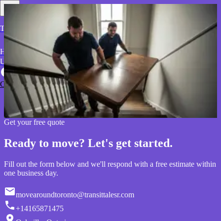
Transit Tales Relocators
Home
About
Contact
Blog
Why
Services
Service Areas
Us
Reviews
Ready to move? Let's get started.
Call Now
Tell us about your move and get a fast, transparent quote from our
Oakville team.
Get your quote
Get your free quote
Ready to move? Let's get started.
Fill out the form below and we'll respond with a free estimate within
one business day.
movearoundtoronto@transittalesr.com
+14165871475