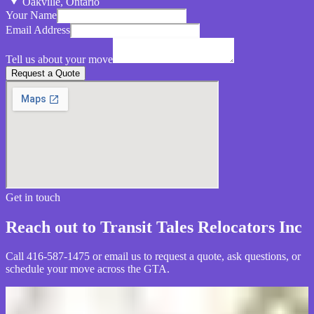
Oakville, Ontario
Your Name
Email Address
Tell us about your move
Request a Quote
Get in touch
Reach out to Transit Tales Relocators Inc
Call 416-587-1475 or email us to request a quote, ask questions, or
schedule your move across the GTA.
What customers say