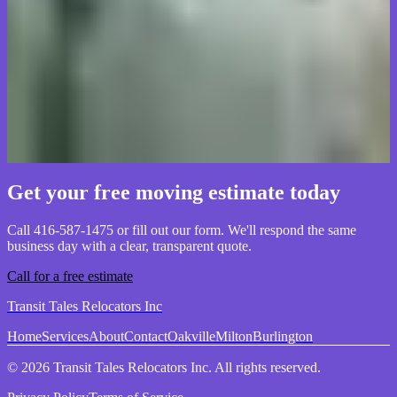
Packing services saved us weeks of work before our move to
Milton. The team was careful, organized, and knew how to protect
fragile items. We'd use Transit Tales again without hesitation.
Eleanor Ross
Homeowner, Milton
Get your free moving estimate today
Call 416-587-1475 or fill out our form. We'll respond the same
business day with a clear, transparent quote.
Call for a free estimate
Transit Tales Relocators Inc
Home
Services
About
Contact
Oakville
Milton
Burlington
© 2026 Transit Tales Relocators Inc. All rights reserved.