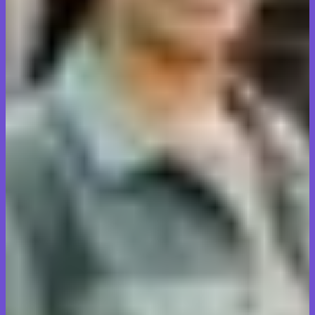
David Patel
Business owner, Milton
Moving our family from Burlington to Oakville with valuable
antiques made us nervous. Transit Tales handled everything with
such care and attention to detail. They really took pride in their
work.
Sarah Mitchell
Homeowner, Burlington
Local move, long-distance service. The team worked efficiently,
communicated clearly every step of the way, and didn't charge
hidden fees. Exactly what we needed for our Oakville relocation.
Marcus Johnson
Homeowner, Oakville