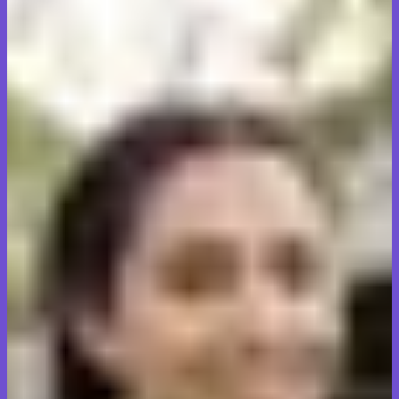
Real moves. Real results.
Families and businesses across Oakville, Milton, and Burlington
trust Transit Tales Relocators Inc to handle their most important
belongings.
Request a free quote
Call for a free quote
Transit Tales made our move from Oakville stress-free. The team
arrived on time, handled our furniture with care, and finished faster
than expected. Highly professional and honest pricing.
Jennifer Walsh
Homeowner, Oakville
We needed a commercial move for our office in Milton on short
notice. Transit Tales coordinated everything perfectly, minimized
downtime, and our staff was impressed with how organized they
were throughout.